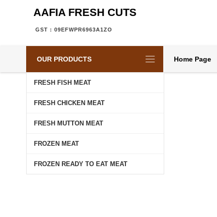
AAFIA FRESH CUTS
GST : 09EFWPR6963A1ZO
OUR PRODUCTS
Home Page
FRESH FISH MEAT
FRESH CHICKEN MEAT
FRESH MUTTON MEAT
FROZEN MEAT
FROZEN READY TO EAT MEAT