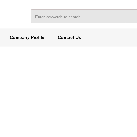
Company Profile
Contact Us