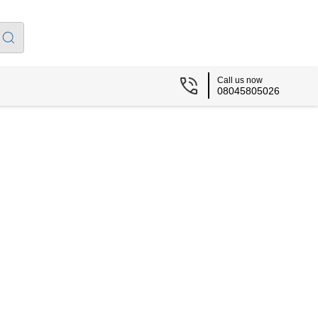
Call us now
08045805026