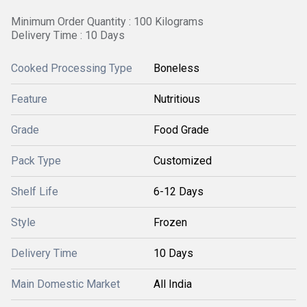
Minimum Order Quantity : 100 Kilograms
Delivery Time : 10 Days
Cooked Processing Type
Boneless
Feature
Nutritious
Grade
Food Grade
Pack Type
Customized
Shelf Life
6-12 Days
Style
Frozen
Delivery Time
10 Days
Main Domestic Market
All India