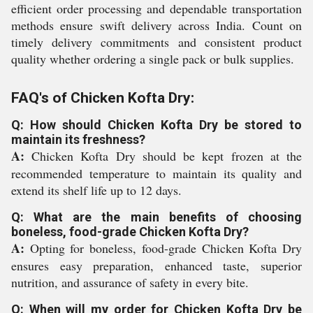
efficient order processing and dependable transportation
methods ensure swift delivery across India. Count on
timely delivery commitments and consistent product
quality whether ordering a single pack or bulk supplies.
FAQ's of Chicken Kofta Dry:
Q: How should Chicken Kofta Dry be stored to
maintain its freshness?
A:
Chicken Kofta Dry should be kept frozen at the
recommended temperature to maintain its quality and
extend its shelf life up to 12 days.
Q: What are the main benefits of choosing
boneless, food-grade Chicken Kofta Dry?
A:
Opting for boneless, food-grade Chicken Kofta Dry
ensures easy preparation, enhanced taste, superior
nutrition, and assurance of safety in every bite.
Q: When will my order for Chicken Kofta Dry be