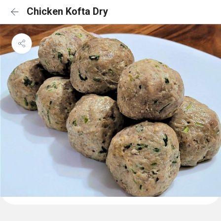
Chicken Kofta Dry