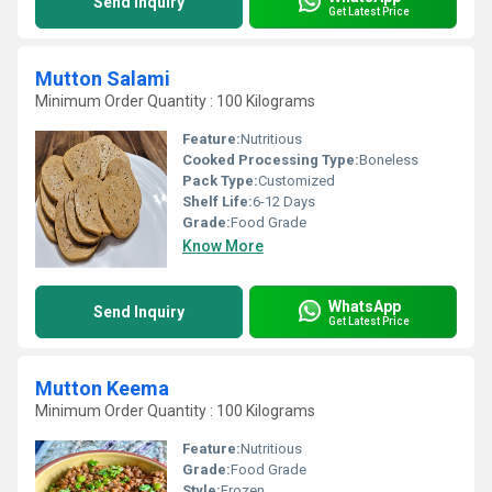
Send Inquiry
Get Latest Price
Mutton Salami
Minimum Order Quantity : 100 Kilograms
Feature:
Nutritious
Cooked Processing Type:
Boneless
Pack Type:
Customized
Shelf Life:
6-12 Days
Grade:
Food Grade
Know More
WhatsApp
Send Inquiry
Get Latest Price
Mutton Keema
Minimum Order Quantity : 100 Kilograms
Feature:
Nutritious
Grade:
Food Grade
Style:
Frozen