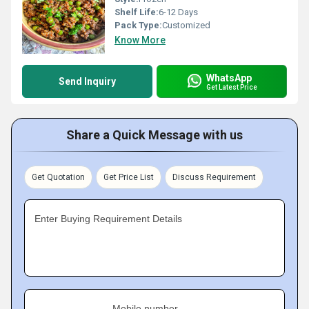
Shelf Life:
6-12 Days
Pack Type:
Customized
Know More
WhatsApp
Send Inquiry
Get Latest Price
Share a Quick Message with us
Get Quotation
Get Price List
Discuss Requirement
Enter Buying Requirement Details
Mobile number