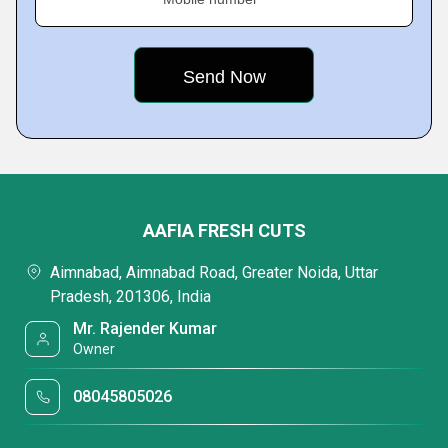
AAFIA FRESH CUTS
Aimnabad, Aimnabad Road, Greater Noida, Uttar
Pradesh, 201306, India
Mr. Rajender Kumar
Owner
08045805026