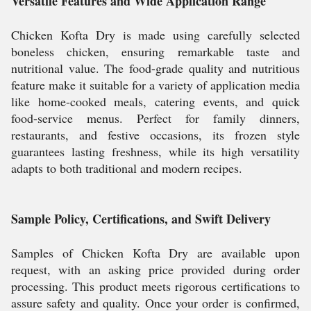
Versatile Features and Wide Application Range
Chicken Kofta Dry is made using carefully selected
boneless chicken, ensuring remarkable taste and
nutritional value. The food-grade quality and nutritious
feature make it suitable for a variety of application media
like home-cooked meals, catering events, and quick
food-service menus. Perfect for family dinners,
restaurants, and festive occasions, its frozen style
guarantees lasting freshness, while its high versatility
adapts to both traditional and modern recipes.
Sample Policy, Certifications, and Swift Delivery
Samples of Chicken Kofta Dry are available upon
request, with an asking price provided during order
processing. This product meets rigorous certifications to
assure safety and quality. Once your order is confirmed,