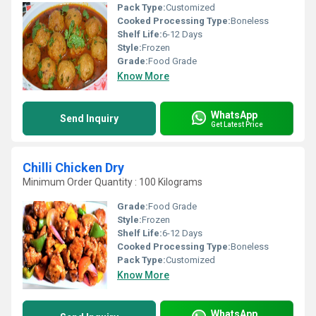
Pack Type:
Customized
Cooked Processing Type:
Boneless
Shelf Life:
6-12 Days
Style:
Frozen
Grade:
Food Grade
Know More
WhatsApp
Send Inquiry
Get Latest Price
Chilli Chicken Dry
Minimum Order Quantity : 100 Kilograms
Grade:
Food Grade
Style:
Frozen
Shelf Life:
6-12 Days
Cooked Processing Type:
Boneless
Pack Type:
Customized
Know More
WhatsApp