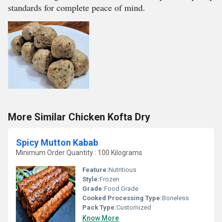
standards for complete peace of mind.
More Similar Chicken Kofta Dry
Spicy Mutton Kabab
Minimum Order Quantity : 100 Kilograms
Feature:
Nutritious
Style:
Frozen
Grade:
Food Grade
Cooked Processing Type:
Boneless
Pack Type:
Customized
Know More