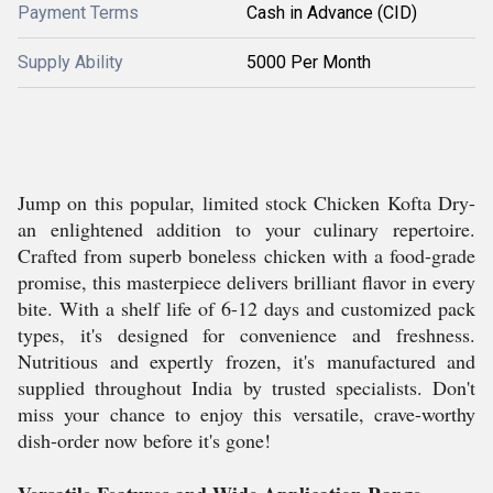
Payment Terms
Cash in Advance (CID)
Supply Ability
5000 Per Month
Jump on this popular, limited stock Chicken Kofta Dry-
an enlightened addition to your culinary repertoire.
Crafted from superb boneless chicken with a food-grade
promise, this masterpiece delivers brilliant flavor in every
bite. With a shelf life of 6-12 days and customized pack
types, it's designed for convenience and freshness.
Nutritious and expertly frozen, it's manufactured and
supplied throughout India by trusted specialists. Don't
miss your chance to enjoy this versatile, crave-worthy
dish-order now before it's gone!