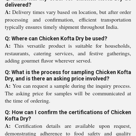
delivered?
A:
Delivery times vary based on location, but after order
processing and confirmation, efficient transportation
typically ensures timely shipment throughout India.
Q: Where can Chicken Kofta Dry be used?
A:
This versatile product is suitable for households,
restaurants, catering services, and festive gatherings,
adding gourmet flavor wherever served.
Q: What is the process for sampling Chicken Kofta
Dry, and is there an asking price involved?
A:
You can request a sample during the inquiry process.
The asking price for samples will be communicated at
the time of ordering.
Q: How can I confirm the certifications of Chicken
Kofta Dry?
A:
Certification details are available upon request,
demonstrating adherence to food safety and quality