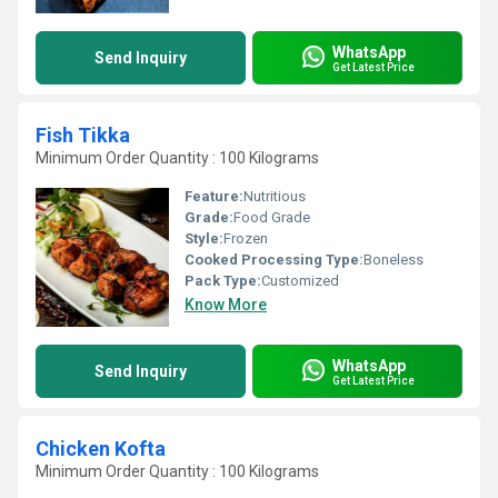
WhatsApp
Send Inquiry
Get Latest Price
Fish Tikka
Minimum Order Quantity : 100 Kilograms
Feature:
Nutritious
Grade:
Food Grade
Style:
Frozen
Cooked Processing Type:
Boneless
Pack Type:
Customized
Know More
WhatsApp
Send Inquiry
Get Latest Price
Chicken Kofta
Minimum Order Quantity : 100 Kilograms