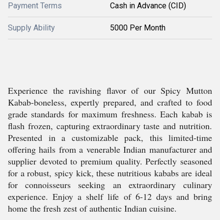
Payment Terms
Cash in Advance (CID)
Supply Ability
5000 Per Month
Experience the ravishing flavor of our Spicy Mutton
Kabab-boneless, expertly prepared, and crafted to food
grade standards for maximum freshness. Each kabab is
flash frozen, capturing extraordinary taste and nutrition.
Presented in a customizable pack, this limited-time
offering hails from a venerable Indian manufacturer and
supplier devoted to premium quality. Perfectly seasoned
for a robust, spicy kick, these nutritious kababs are ideal
for connoisseurs seeking an extraordinary culinary
experience. Enjoy a shelf life of 6-12 days and bring
home the fresh zest of authentic Indian cuisine.