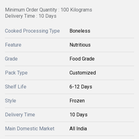
Minimum Order Quantity : 100 Kilograms
Delivery Time : 10 Days
Cooked Processing Type
Boneless
Feature
Nutritious
Grade
Food Grade
Pack Type
Customized
Shelf Life
6-12 Days
Style
Frozen
Delivery Time
10 Days
Main Domestic Market
All India