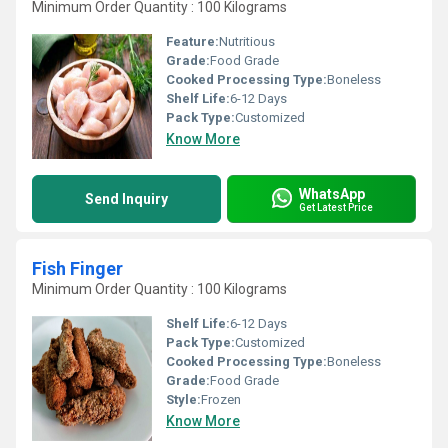
Minimum Order Quantity : 100 Kilograms
Feature:
Nutritious
Grade:
Food Grade
Cooked Processing Type:
Boneless
Shelf Life:
6-12 Days
Pack Type:
Customized
Know More
WhatsApp
Send Inquiry
Get Latest Price
Fish Finger
Minimum Order Quantity : 100 Kilograms
Shelf Life:
6-12 Days
Pack Type:
Customized
Cooked Processing Type:
Boneless
Grade:
Food Grade
Style:
Frozen
Know More