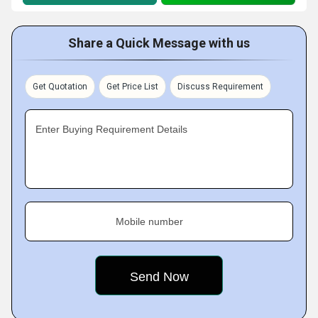
Share a Quick Message with us
Get Quotation
Get Price List
Discuss Requirement
Enter Buying Requirement Details
Mobile number