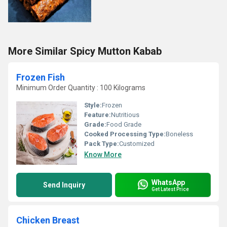
More Similar Spicy Mutton Kabab
Frozen Fish
Minimum Order Quantity : 100 Kilograms
Style:
Frozen
Feature:
Nutritious
Grade:
Food Grade
Cooked Processing Type:
Boneless
Pack Type:
Customized
Know More
WhatsApp
Send Inquiry
Get Latest Price
Chicken Breast