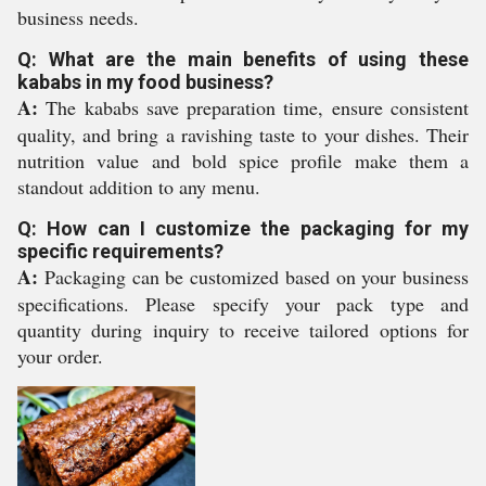
business needs.
Q: What are the main benefits of using these
kababs in my food business?
A:
The kababs save preparation time, ensure consistent
quality, and bring a ravishing taste to your dishes. Their
nutrition value and bold spice profile make them a
standout addition to any menu.
Q: How can I customize the packaging for my
specific requirements?
A:
Packaging can be customized based on your business
specifications. Please specify your pack type and
quantity during inquiry to receive tailored options for
your order.