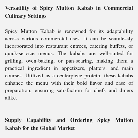
Versatility of Spicy Mutton Kabab in Commercial
Culinary Settings
Spicy Mutton Kabab is renowned for its adaptability
across various commercial uses. It can be seamlessly
incorporated into restaurant entrees, catering buffets, or
quick-service menus. The kababs are well-suited for
grilling, oven-baking, or pan-searing, making them a
practical ingredient in appetizers, platters, and main
courses. Utilized as a centerpiece protein, these kababs
enhance the menu with their bold flavor and ease of
preparation, ensuring satisfaction for chefs and diners
alike.
Supply Capability and Ordering Spicy Mutton
Kabab for the Global Market