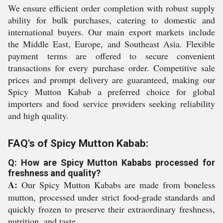
We ensure efficient order completion with robust supply
ability for bulk purchases, catering to domestic and
international buyers. Our main export markets include
the Middle East, Europe, and Southeast Asia. Flexible
payment terms are offered to secure convenient
transactions for every purchase order. Competitive sale
prices and prompt delivery are guaranteed, making our
Spicy Mutton Kabab a preferred choice for global
importers and food service providers seeking reliability
and high quality.
FAQ's of Spicy Mutton Kabab:
Q: How are Spicy Mutton Kababs processed for
freshness and quality?
A:
Our Spicy Mutton Kababs are made from boneless
mutton, processed under strict food-grade standards and
quickly frozen to preserve their extraordinary freshness,
nutrition, and taste.