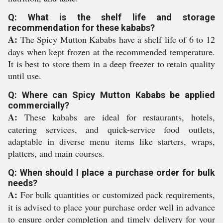
Q: What is the shelf life and storage
recommendation for these kababs?
A:
The Spicy Mutton Kababs have a shelf life of 6 to 12
days when kept frozen at the recommended temperature.
It is best to store them in a deep freezer to retain quality
until use.
Q: Where can Spicy Mutton Kababs be applied
commercially?
A:
These kababs are ideal for restaurants, hotels,
catering services, and quick-service food outlets,
adaptable in diverse menu items like starters, wraps,
platters, and main courses.
Q: When should I place a purchase order for bulk
needs?
A:
For bulk quantities or customized pack requirements,
it is advised to place your purchase order well in advance
to ensure order completion and timely delivery for your