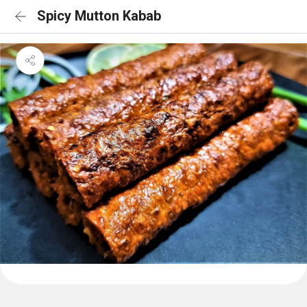
Spicy Mutton Kabab