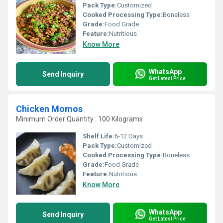
Pack Type:
Customized
Cooked Processing Type:
Boneless
Grade:
Food Grade
Feature:
Nutritious
Know More
WhatsApp
Send Inquiry
Get Latest Price
Chicken Momos
Minimum Order Quantity : 100 Kilograms
Shelf Life:
6-12 Days
Pack Type:
Customized
Cooked Processing Type:
Boneless
Grade:
Food Grade
Feature:
Nutritious
Know More
WhatsApp
Send Inquiry
Get Latest Price