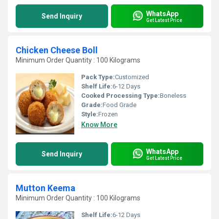
WhatsApp
Send Inquiry
Get Latest Price
Chicken Cheese Boll
Minimum Order Quantity : 100 Kilograms
Pack Type:
Customized
Shelf Life:
6-12 Days
Cooked Processing Type:
Boneless
Grade:
Food Grade
Style:
Frozen
Know More
WhatsApp
Send Inquiry
Get Latest Price
Mutton Keema
Minimum Order Quantity : 100 Kilograms
Shelf Life:
6-12 Days