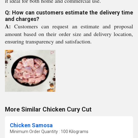
it ideal for both home and commercial use.
Q: How can customers estimate the delivery time
and charges?
A:
Customers can request an estimate and proposal
amount based on their order size and delivery location,
ensuring transparency and satisfaction.
More Similar Chicken Cury Cut
Chicken Samosa
Minimum Order Quantity : 100 Kilograms