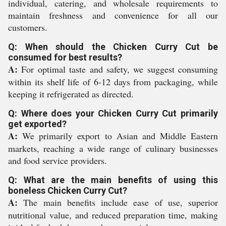
individual, catering, and wholesale requirements to
maintain freshness and convenience for all our
customers.
Q: When should the Chicken Curry Cut be
consumed for best results?
A:
For optimal taste and safety, we suggest consuming
within its shelf life of 6-12 days from packaging, while
keeping it refrigerated as directed.
Q: Where does your Chicken Curry Cut primarily
get exported?
A:
We primarily export to Asian and Middle Eastern
markets, reaching a wide range of culinary businesses
and food service providers.
Q: What are the main benefits of using this
boneless Chicken Curry Cut?
A:
The main benefits include ease of use, superior
nutritional value, and reduced preparation time, making