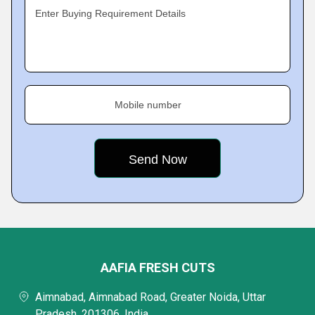
Enter Buying Requirement Details
Mobile number
AAFIA FRESH CUTS
Aimnabad, Aimnabad Road, Greater Noida, Uttar
Pradesh, 201306, India