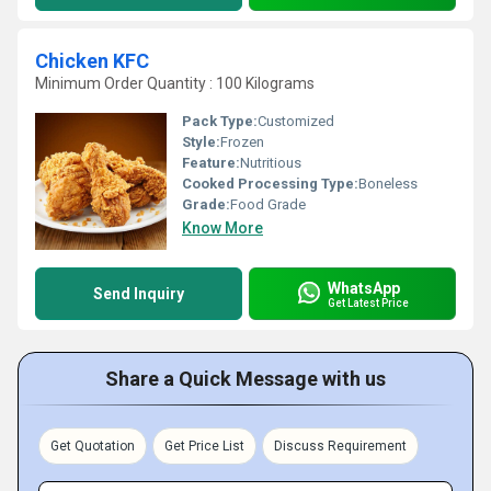
Chicken KFC
Minimum Order Quantity : 100 Kilograms
Pack Type:
Customized
Style:
Frozen
Feature:
Nutritious
Cooked Processing Type:
Boneless
Grade:
Food Grade
Know More
WhatsApp
Send Inquiry
Get Latest Price
Share a Quick Message with us
Get Quotation
Get Price List
Discuss Requirement