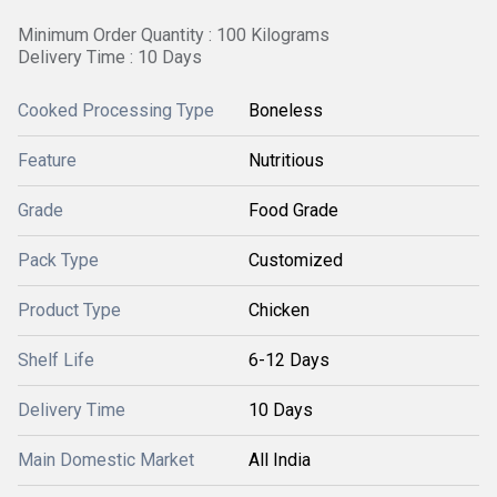
Minimum Order Quantity : 100 Kilograms
Delivery Time : 10 Days
Cooked Processing Type
Boneless
Feature
Nutritious
Grade
Food Grade
Pack Type
Customized
Product Type
Chicken
Shelf Life
6-12 Days
Delivery Time
10 Days
Main Domestic Market
All India