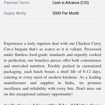
Payment Terms
Cash in Advance (CID)
Supply Ability
5000 Per Month
Experience a truly superior deal with our Chicken Curry
Cut-a bargain that's as scarce as it is valiant. Processed
under flawless food-grade standards and expertly cooked
to perfection, our boneless pieces offer both convenience
and unrivaled nutrition. Freshly packed in customized
packaging, each batch boasts a shelf life of 6-12 days,
catering to every need of modern kitchens. As a leading
manufacturer and supplier in India, we promise
excellence and reliability with every bite. Don't miss out
on this exceptional culinary opportunity!