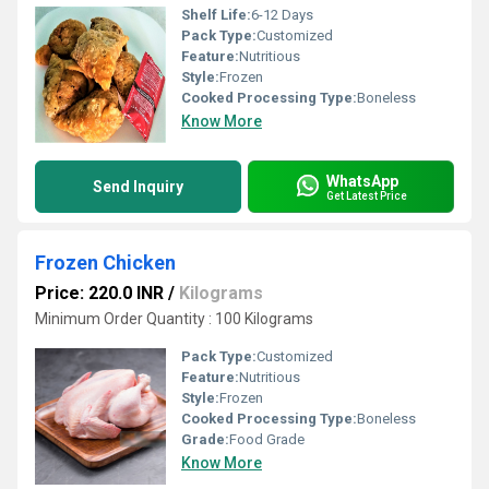
Shelf Life:
6-12 Days
Pack Type:
Customized
Feature:
Nutritious
Style:
Frozen
Cooked Processing Type:
Boneless
Know More
WhatsApp
Send Inquiry
Get Latest Price
Frozen Chicken
Price: 220.0 INR
/
Kilograms
Minimum Order Quantity : 100 Kilograms
Pack Type:
Customized
Feature:
Nutritious
Style:
Frozen
Cooked Processing Type:
Boneless
Grade:
Food Grade
Know More