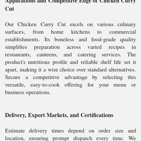
Applications and Competitive Edge of Chicken Curry
Cut
Our Chicken Curry Cut excels on various culinary
surfaces, from home kitchens to commercial
establishments. Its boneless and food-grade quality
simplifies preparation across varied recipes in
restaurants, canteens, and catering services. The
product's nutritious profile and reliable shelf life set it
apart, making it a wise choice over standard alternatives.
Secure a competitive advantage by selecting this
versatile, easy-to-cook offering for your menu or
business operations.
Delivery, Export Markets, and Certifications
Estimate delivery times depend on order size and
location, ensuring prompt dispatch every time. We