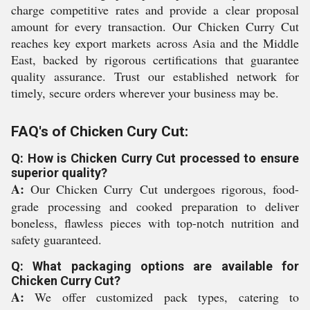
charge competitive rates and provide a clear proposal
amount for every transaction. Our Chicken Curry Cut
reaches key export markets across Asia and the Middle
East, backed by rigorous certifications that guarantee
quality assurance. Trust our established network for
timely, secure orders wherever your business may be.
FAQ's of Chicken Cury Cut:
Q: How is Chicken Curry Cut processed to ensure
superior quality?
A:
Our Chicken Curry Cut undergoes rigorous, food-
grade processing and cooked preparation to deliver
boneless, flawless pieces with top-notch nutrition and
safety guaranteed.
Q: What packaging options are available for
Chicken Curry Cut?
A:
We offer customized pack types, catering to