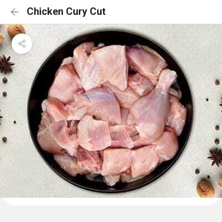
Chicken Cury Cut