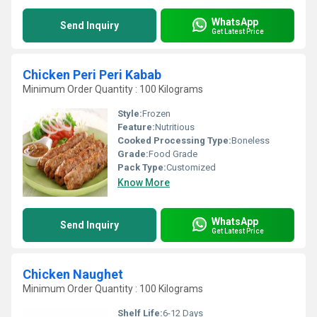
WhatsApp
Send Inquiry
Get Latest Price
Chicken Peri Peri Kabab
Minimum Order Quantity : 100 Kilograms
Style:
Frozen
Feature:
Nutritious
Cooked Processing Type:
Boneless
Grade:
Food Grade
Pack Type:
Customized
Know More
WhatsApp
Send Inquiry
Get Latest Price
Chicken Naughet
Minimum Order Quantity : 100 Kilograms
Shelf Life:
6-12 Days