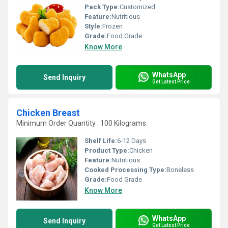
Pack Type:
Customized
Feature:
Nutritious
Style:
Frozen
Grade:
Food Grade
Know More
WhatsApp
Send Inquiry
Get Latest Price
Chicken Breast
Minimum Order Quantity : 100 Kilograms
Shelf Life:
6-12 Days
Product Type:
Chicken
Feature:
Nutritious
Cooked Processing Type:
Boneless
Grade:
Food Grade
Know More
WhatsApp
Send Inquiry
Get Latest Price