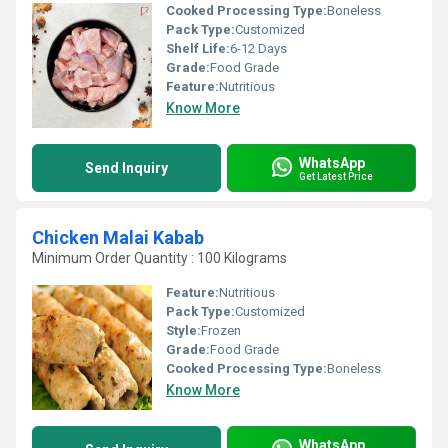
Cooked Processing Type:
Boneless
Pack Type:
Customized
Shelf Life:
6-12 Days
Grade:
Food Grade
Feature:
Nutritious
Know More
WhatsApp
Send Inquiry
Get Latest Price
Chicken Malai Kabab
Minimum Order Quantity : 100 Kilograms
Feature:
Nutritious
Pack Type:
Customized
Style:
Frozen
Grade:
Food Grade
Cooked Processing Type:
Boneless
Know More
WhatsApp