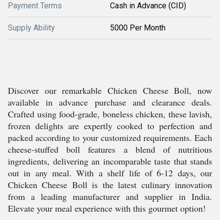
Payment Terms
Cash in Advance (CID)
Supply Ability
5000 Per Month
Discover our remarkable Chicken Cheese Boll, now
available in advance purchase and clearance deals.
Crafted using food-grade, boneless chicken, these lavish,
frozen delights are expertly cooked to perfection and
packed according to your customized requirements. Each
cheese-stuffed boll features a blend of nutritious
ingredients, delivering an incomparable taste that stands
out in any meal. With a shelf life of 6-12 days, our
Chicken Cheese Boll is the latest culinary innovation
from a leading manufacturer and supplier in India.
Elevate your meal experience with this gourmet option!