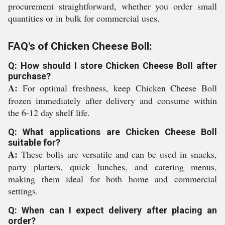
procurement straightforward, whether you order small
quantities or in bulk for commercial uses.
FAQ's of Chicken Cheese Boll:
Q: How should I store Chicken Cheese Boll after
purchase?
A:
For optimal freshness, keep Chicken Cheese Boll
frozen immediately after delivery and consume within
the 6-12 day shelf life.
Q: What applications are Chicken Cheese Boll
suitable for?
A:
These bolls are versatile and can be used in snacks,
party platters, quick lunches, and catering menus,
making them ideal for both home and commercial
settings.
Q: When can I expect delivery after placing an
order?