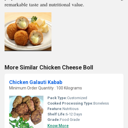
remarkable taste and nutritional value.
More Similar Chicken Cheese Boll
Chicken Galauti Kabab
Minimum Order Quantity : 100 Kilograms
Pack Type:
Customized
Cooked Processing Type:
Boneless
Feature:
Nutritious
Shelf Life:
6-12 Days
Grade:
Food Grade
Know More