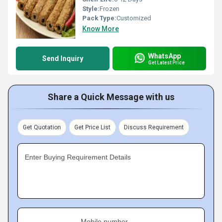
Style:
Frozen
Pack Type:
Customized
Know More
WhatsApp
Send Inquiry
Get Latest Price
Share a Quick Message with us
Get Quotation
Get Price List
Discuss Requirement
Enter Buying Requirement Details
Mobile number