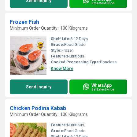
Send Inquiry
Get Latest Price
Frozen Fish
Minimum Order Quantity : 100 Kilograms
Shelf Life:
6-12 Days
Grade:
Food Grade
Style:
Frozen
Feature:
Nutritious
Cooked Processing Type:
Boneless
Know More
WhatsApp
Send Inquiry
Get Latest Price
Chicken Podina Kabab
Minimum Order Quantity : 100 Kilograms
Feature:
Nutritious
Grade:
Food Grade
Shelf Life:
6-12 Days