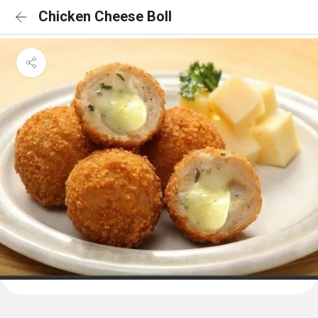
Chicken Cheese Boll