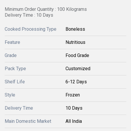
Minimum Order Quantity : 100 Kilograms
Delivery Time : 10 Days
Cooked Processing Type
Boneless
Feature
Nutritious
Grade
Food Grade
Pack Type
Customized
Shelf Life
6-12 Days
Style
Frozen
Delivery Time
10 Days
Main Domestic Market
All India