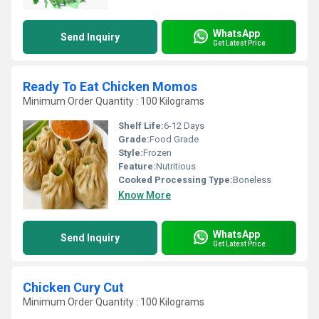
WhatsApp
Send Inquiry
Get Latest Price
Ready To Eat Chicken Momos
Minimum Order Quantity : 100 Kilograms
Shelf Life:
6-12 Days
Grade:
Food Grade
Style:
Frozen
Feature:
Nutritious
Cooked Processing Type:
Boneless
Know More
WhatsApp
Send Inquiry
Get Latest Price
Chicken Cury Cut
Minimum Order Quantity : 100 Kilograms