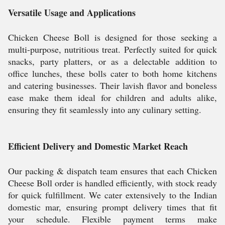
Versatile Usage and Applications
Chicken Cheese Boll is designed for those seeking a
multi-purpose, nutritious treat. Perfectly suited for quick
snacks, party platters, or as a delectable addition to
office lunches, these bolls cater to both home kitchens
and catering businesses. Their lavish flavor and boneless
ease make them ideal for children and adults alike,
ensuring they fit seamlessly into any culinary setting.
Efficient Delivery and Domestic Market Reach
Our packing & dispatch team ensures that each Chicken
Cheese Boll order is handled efficiently, with stock ready
for quick fulfillment. We cater extensively to the Indian
domestic mar, ensuring prompt delivery times that fit
your schedule. Flexible payment terms make