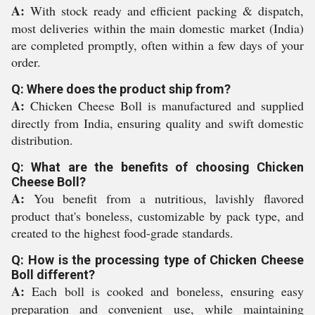
A:
With stock ready and efficient packing & dispatch,
most deliveries within the main domestic market (India)
are completed promptly, often within a few days of your
order.
Q: Where does the product ship from?
A:
Chicken Cheese Boll is manufactured and supplied
directly from India, ensuring quality and swift domestic
distribution.
Q: What are the benefits of choosing Chicken
Cheese Boll?
A:
You benefit from a nutritious, lavishly flavored
product that's boneless, customizable by pack type, and
created to the highest food-grade standards.
Q: How is the processing type of Chicken Cheese
Boll different?
A:
Each boll is cooked and boneless, ensuring easy
preparation and convenient use, while maintaining