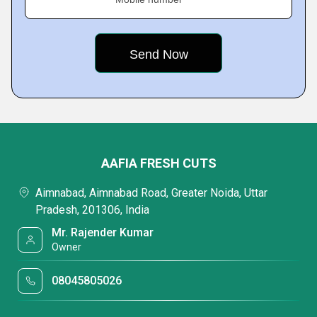
AAFIA FRESH CUTS
Aimnabad, Aimnabad Road, Greater Noida, Uttar
Pradesh, 201306, India
Mr. Rajender Kumar
Owner
08045805026