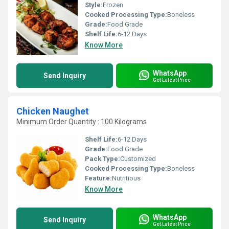
Style:
Frozen
Cooked Processing Type:
Boneless
Grade:
Food Grade
Shelf Life:
6-12 Days
Know More
WhatsApp
Send Inquiry
Get Latest Price
Chicken Naughet
Minimum Order Quantity : 100 Kilograms
Shelf Life:
6-12 Days
Grade:
Food Grade
Pack Type:
Customized
Cooked Processing Type:
Boneless
Feature:
Nutritious
Know More
WhatsApp
Send Inquiry
Get Latest Price