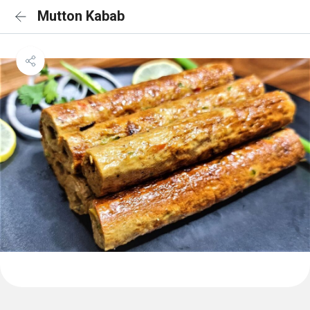
Mutton Kabab