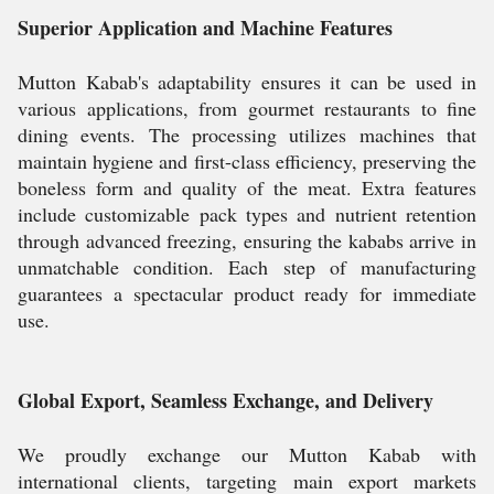
Superior Application and Machine Features
Mutton Kabab's adaptability ensures it can be used in
various applications, from gourmet restaurants to fine
dining events. The processing utilizes machines that
maintain hygiene and first-class efficiency, preserving the
boneless form and quality of the meat. Extra features
include customizable pack types and nutrient retention
through advanced freezing, ensuring the kababs arrive in
unmatchable condition. Each step of manufacturing
guarantees a spectacular product ready for immediate
use.
Global Export, Seamless Exchange, and Delivery
We proudly exchange our Mutton Kabab with
international clients, targeting main export markets