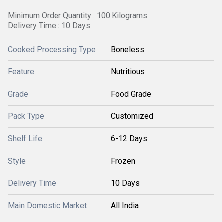
Minimum Order Quantity : 100 Kilograms
Delivery Time : 10 Days
Cooked Processing Type
Boneless
Feature
Nutritious
Grade
Food Grade
Pack Type
Customized
Shelf Life
6-12 Days
Style
Frozen
Delivery Time
10 Days
Main Domestic Market
All India