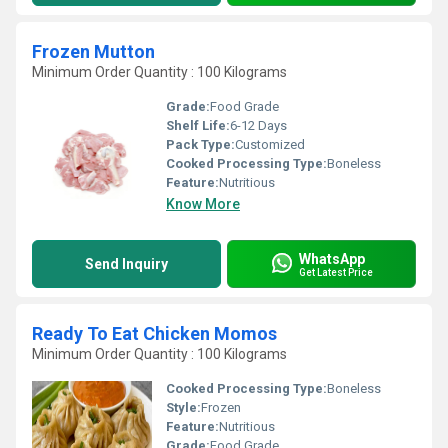
Frozen Mutton
Minimum Order Quantity : 100 Kilograms
Grade:
Food Grade
Shelf Life:
6-12 Days
Pack Type:
Customized
Cooked Processing Type:
Boneless
Feature:
Nutritious
Know More
WhatsApp
Send Inquiry
Get Latest Price
Ready To Eat Chicken Momos
Minimum Order Quantity : 100 Kilograms
Cooked Processing Type:
Boneless
Style:
Frozen
Feature:
Nutritious
Grade:
Food Grade