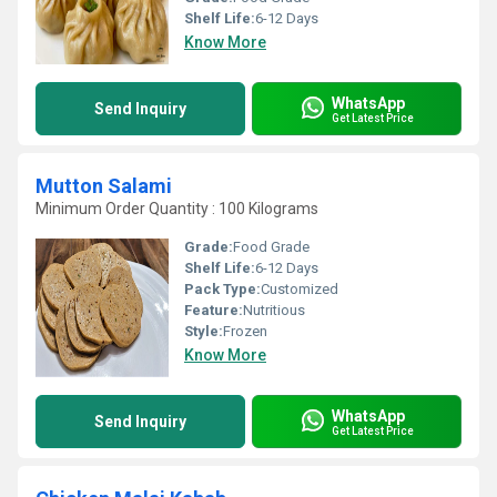
Shelf Life:
6-12 Days
Know More
WhatsApp
Send Inquiry
Get Latest Price
Mutton Salami
Minimum Order Quantity : 100 Kilograms
Grade:
Food Grade
Shelf Life:
6-12 Days
Pack Type:
Customized
Feature:
Nutritious
Style:
Frozen
Know More
WhatsApp
Send Inquiry
Get Latest Price