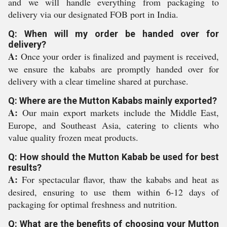
and we will handle everything from packaging to
delivery via our designated FOB port in India.
Q: When will my order be handed over for
delivery?
A:
Once your order is finalized and payment is received,
we ensure the kababs are promptly handed over for
delivery with a clear timeline shared at purchase.
Q: Where are the Mutton Kababs mainly exported?
A:
Our main export markets include the Middle East,
Europe, and Southeast Asia, catering to clients who
value quality frozen meat products.
Q: How should the Mutton Kabab be used for best
results?
A:
For spectacular flavor, thaw the kababs and heat as
desired, ensuring to use them within 6-12 days of
packaging for optimal freshness and nutrition.
Q: What are the benefits of choosing your Mutton