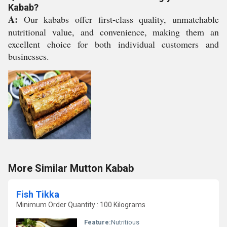
Kabab?
A:
Our kababs offer first-class quality, unmatchable
nutritional value, and convenience, making them an
excellent choice for both individual customers and
businesses.
More Similar Mutton Kabab
Fish Tikka
Minimum Order Quantity : 100 Kilograms
Feature:
Nutritious