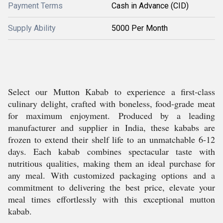
Payment Terms
Cash in Advance (CID)
Supply Ability
5000 Per Month
Select our Mutton Kabab to experience a first-class
culinary delight, crafted with boneless, food-grade meat
for maximum enjoyment. Produced by a leading
manufacturer and supplier in India, these kababs are
frozen to extend their shelf life to an unmatchable 6-12
days. Each kabab combines spectacular taste with
nutritious qualities, making them an ideal purchase for
any meal. With customized packaging options and a
commitment to delivering the best price, elevate your
meal times effortlessly with this exceptional mutton
kabab.