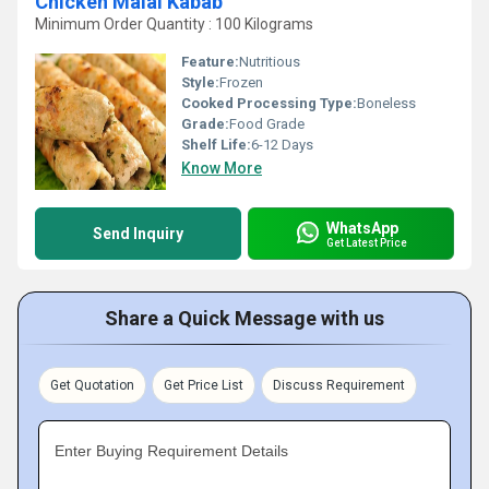
Chicken Malai Kabab
Minimum Order Quantity : 100 Kilograms
Feature:
Nutritious
Style:
Frozen
Cooked Processing Type:
Boneless
Grade:
Food Grade
Shelf Life:
6-12 Days
Know More
WhatsApp
Send Inquiry
Get Latest Price
Share a Quick Message with us
Get Quotation
Get Price List
Discuss Requirement
Enter Buying Requirement Details