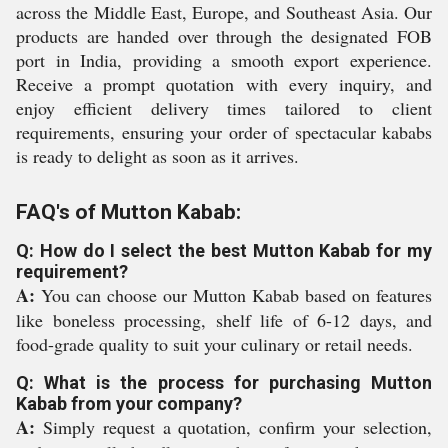
across the Middle East, Europe, and Southeast Asia. Our
products are handed over through the designated FOB
port in India, providing a smooth export experience.
Receive a prompt quotation with every inquiry, and
enjoy efficient delivery times tailored to client
requirements, ensuring your order of spectacular kababs
is ready to delight as soon as it arrives.
FAQ's of Mutton Kabab:
Q: How do I select the best Mutton Kabab for my
requirement?
A:
You can choose our Mutton Kabab based on features
like boneless processing, shelf life of 6-12 days, and
food-grade quality to suit your culinary or retail needs.
Q: What is the process for purchasing Mutton
Kabab from your company?
A:
Simply request a quotation, confirm your selection,