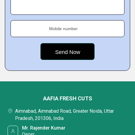
Mobile number
AAFIA FRESH CUTS
Aimnabad, Aimnabad Road, Greater Noida, Uttar
Pradesh, 201306, India
Mr. Rajender Kumar
Owner