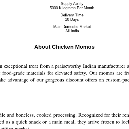
Supply Ability
5000 Kilograms Per Month
Delivery Time
10 Days
Main Domestic Market
All India
About Chicken Momos
 exceptional treat from a praiseworthy Indian manufacturer a
g food-grade materials for elevated safety. Our momos are froz
Take advantage of our gorgeous discount offers on custom-p
file and boneless, cooked processing. Recognized for their r
sed as a quick snack or a main meal, they arrive frozen to loc
etitive market.