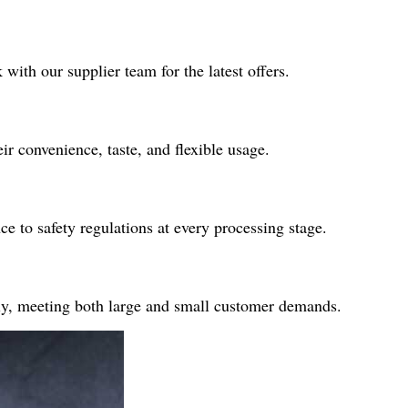
with our supplier team for the latest offers.
ir convenience, taste, and flexible usage.
 to safety regulations at every processing stage.
ply, meeting both large and small customer demands.