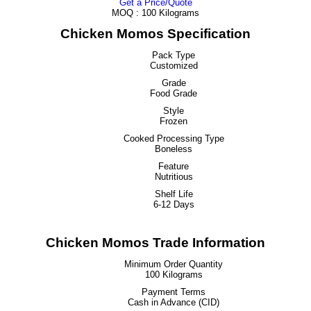
Get a Price/Quote
MOQ :
100 Kilograms
Chicken Momos Specification
Pack Type
Customized
Grade
Food Grade
Style
Frozen
Cooked Processing Type
Boneless
Feature
Nutritious
Shelf Life
6-12 Days
Chicken Momos Trade Information
Minimum Order Quantity
100 Kilograms
Payment Terms
Cash in Advance (CID)