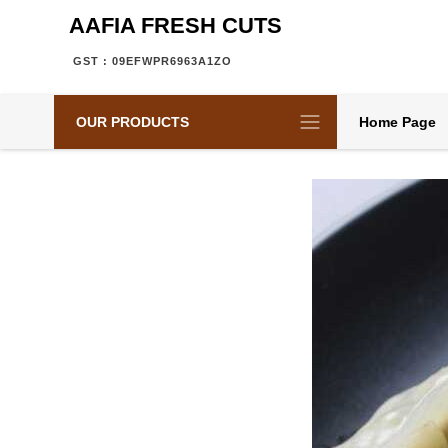
AAFIA FRESH CUTS
GST : 09EFWPR6963A1ZO
OUR PRODUCTS
Home Page