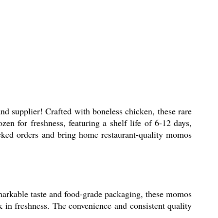
nd supplier! Crafted with boneless chicken, these rare
en for freshness, featuring a shelf life of 6-12 days,
acked orders and bring home restaurant-quality momos
emarkable taste and food-grade packaging, these momos
k in freshness. The convenience and consistent quality