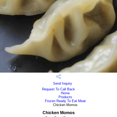
Send Inquiry
Request To Call Back
Home
Products
Frozen Ready To Eat Meat
Chicken Momos
Chicken Momos