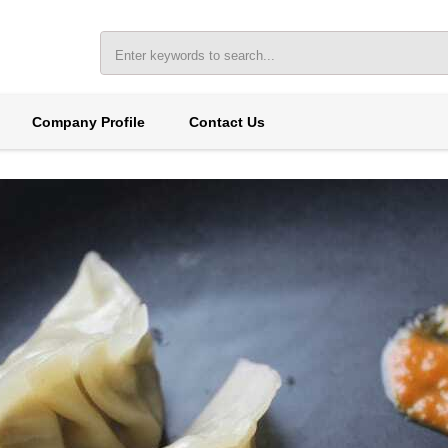
Company Profile
Contact Us