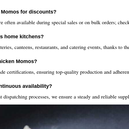
n Momos for discounts?
e often available during special sales or on bulk orders; check 
s home kitchens?
ies, canteens, restaurants, and catering events, thanks to the
 Chicken Momos?
ertifications, ensuring top-quality production and adherence
tinuous availability?
nt dispatching processes, we ensure a steady and reliable sup