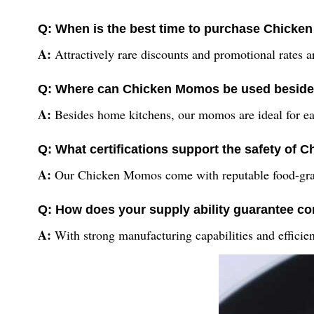
Q: When is the best time to purchase Chicke
A:
Attractively rare discounts and promotional rates ar
Q: Where can Chicken Momos be used beside
A:
Besides home kitchens, our momos are ideal for eater
Q: What certifications support the safety of
A:
Our Chicken Momos come with reputable food-grade c
Q: How does your supply ability guarantee con
A:
With strong manufacturing capabilities and efficie