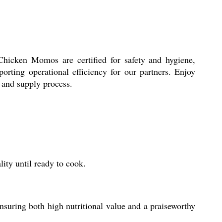
 Chicken Momos are certified for safety and hygiene,
rting operational efficiency for our partners. Enjoy
e and supply process.
ity until ready to cook.
uring both high nutritional value and a praiseworthy