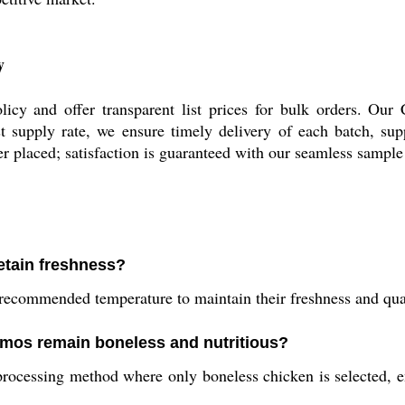
y
cy and offer transparent list prices for bulk orders. Our
 supply rate, we ensure timely delivery of each batch, suppo
der placed; satisfaction is guaranteed with our seamless sampl
etain freshness?
ecommended temperature to maintain their freshness and qual
mos remain boneless and nutritious?
essing method where only boneless chicken is selected, ens