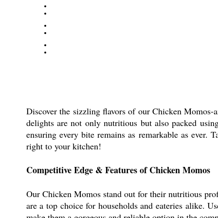
Discover the sizzling flavors of our Chicken Momos-an
delights are not only nutritious but also packed usin
ensuring every bite remains as remarkable as ever. 
right to your kitchen!
Competitive Edge & Features of Chicken Momos
Our Chicken Momos stand out for their nutritious pro
are a top choice for households and eateries alike. U
make them a gorgeous and reliable option in the comp