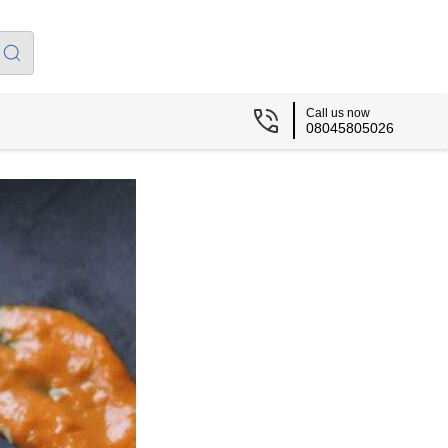
Call us now
08045805026