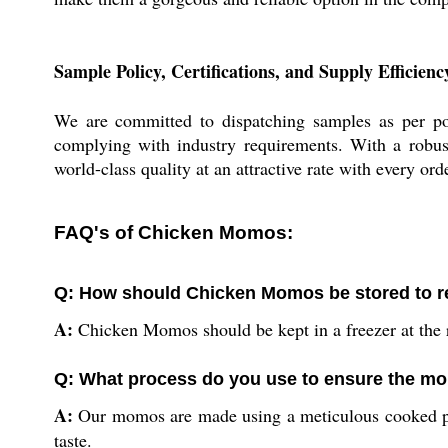
Sample Policy, Certifications, and Supply Efficienc
We are committed to dispatching samples as per poli
complying with industry requirements. With a robust
world-class quality at an attractive rate with every or
FAQ's of Chicken Momos:
Q: How should Chicken Momos be stored to r
A:
Chicken Momos should be kept in a freezer at the r
Q: What process do you use to ensure the mo
A:
Our momos are made using a meticulous cooked proc
taste.