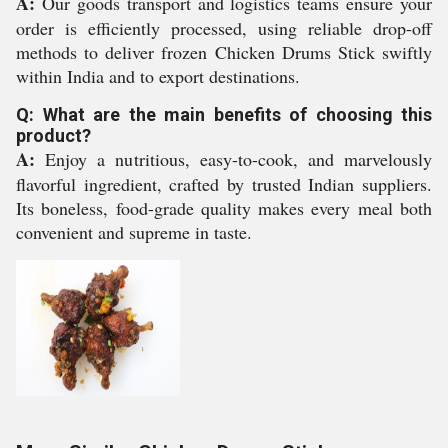
A:
Our goods transport and logistics teams ensure your
order is efficiently processed, using reliable drop-off
methods to deliver frozen Chicken Drums Stick swiftly
within India and to export destinations.
Q: What are the main benefits of choosing this
product?
A:
Enjoy a nutritious, easy-to-cook, and marvelously
flavorful ingredient, crafted by trusted Indian suppliers.
Its boneless, food-grade quality makes every meal both
convenient and supreme in taste.