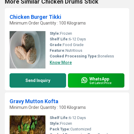
More Similar Chicken Drums Stick
Chicken Burger Tikki
Minimum Order Quantity : 100 Kilograms
Style:
Frozen
Shelf Life:
6-12 Days
Grade:
Food Grade
Feature:
Nutritious
Cooked Processing Type:
Boneless
Know More
WhatsApp
Send Inquiry
Get Latest Price
Gravy Mutton Kofta
Minimum Order Quantity : 100 Kilograms
Shelf Life:
6-12 Days
Style:
Frozen
Pack Type:
Customized