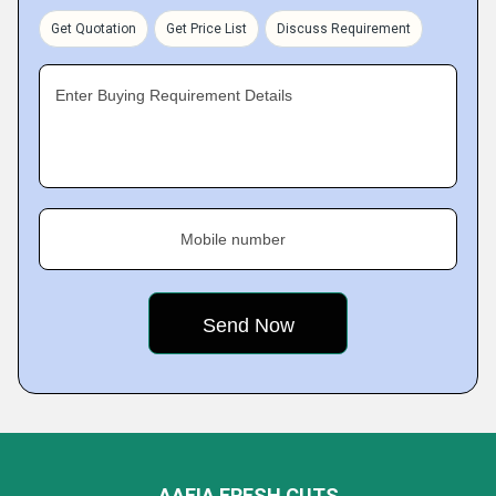
Get Quotation
Get Price List
Discuss Requirement
Enter Buying Requirement Details
Mobile number
AAFIA FRESH CUTS