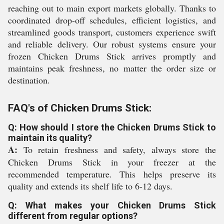
reaching out to main export markets globally. Thanks to
coordinated drop-off schedules, efficient logistics, and
streamlined goods transport, customers experience swift
and reliable delivery. Our robust systems ensure your
frozen Chicken Drums Stick arrives promptly and
maintains peak freshness, no matter the order size or
destination.
FAQ's of Chicken Drums Stick:
Q: How should I store the Chicken Drums Stick to
maintain its quality?
A:
To retain freshness and safety, always store the
Chicken Drums Stick in your freezer at the
recommended temperature. This helps preserve its
quality and extends its shelf life to 6-12 days.
Q: What makes your Chicken Drums Stick
different from regular options?