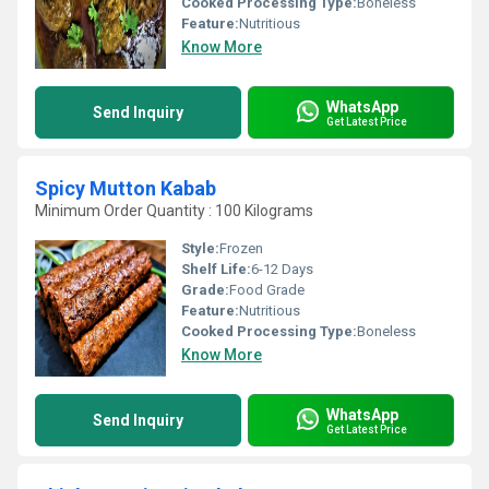
Cooked Processing Type:
Boneless
Feature:
Nutritious
Know More
WhatsApp
Send Inquiry
Get Latest Price
Spicy Mutton Kabab
Minimum Order Quantity : 100 Kilograms
Style:
Frozen
Shelf Life:
6-12 Days
Grade:
Food Grade
Feature:
Nutritious
Cooked Processing Type:
Boneless
Know More
WhatsApp
Send Inquiry
Get Latest Price