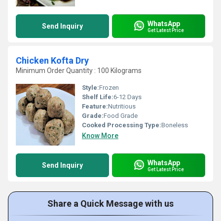
WhatsApp
Send Inquiry
Get Latest Price
Chicken Kofta Dry
Minimum Order Quantity : 100 Kilograms
Style:
Frozen
Shelf Life:
6-12 Days
Feature:
Nutritious
Grade:
Food Grade
Cooked Processing Type:
Boneless
Know More
WhatsApp
Send Inquiry
Get Latest Price
Share a Quick Message with us