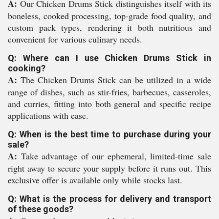
A:
Our Chicken Drums Stick distinguishes itself with its
boneless, cooked processing, top-grade food quality, and
custom pack types, rendering it both nutritious and
convenient for various culinary needs.
Q: Where can I use Chicken Drums Stick in
cooking?
A:
The Chicken Drums Stick can be utilized in a wide
range of dishes, such as stir-fries, barbecues, casseroles,
and curries, fitting into both general and specific recipe
applications with ease.
Q: When is the best time to purchase during your
sale?
A:
Take advantage of our ephemeral, limited-time sale
right away to secure your supply before it runs out. This
exclusive offer is available only while stocks last.
Q: What is the process for delivery and transport
of these goods?