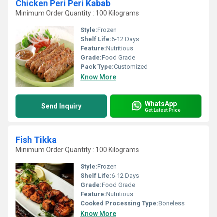
Chicken Peri Peri Kabab
Minimum Order Quantity : 100 Kilograms
Style:
Frozen
Shelf Life:
6-12 Days
Feature:
Nutritious
Grade:
Food Grade
Pack Type:
Customized
Know More
WhatsApp
Send Inquiry
Get Latest Price
Fish Tikka
Minimum Order Quantity : 100 Kilograms
Style:
Frozen
Shelf Life:
6-12 Days
Grade:
Food Grade
Feature:
Nutritious
Cooked Processing Type:
Boneless
Know More