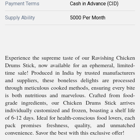
Payment Terms
Cash in Advance (CID)
Supply Ability
5000 Per Month
Experience the supreme taste of our Ravishing Chicken
Drums Stick, now available for an ephemeral, limited-
time sale! Produced in India by trusted manufacturers
and suppliers, these boneless delights are processed
through meticulous cooked methods, ensuring every bite
is both nutritious and marvelous. Crafted from food-
grade ingredients, our Chicken Drums Stick arrives
individually customized and frozen, boasting a shelf life
of 6-12 days. Ideal for health-conscious food lovers, each
pack promises freshness, quality, and unmatched
convenience. Savor the best with this exclusive offer!