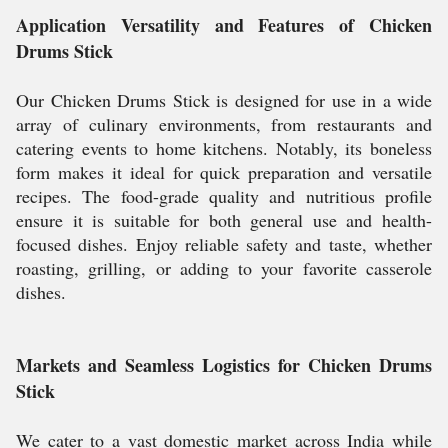
Application Versatility and Features of Chicken
Drums Stick
Our Chicken Drums Stick is designed for use in a wide
array of culinary environments, from restaurants and
catering events to home kitchens. Notably, its boneless
form makes it ideal for quick preparation and versatile
recipes. The food-grade quality and nutritious profile
ensure it is suitable for both general use and health-
focused dishes. Enjoy reliable safety and taste, whether
roasting, grilling, or adding to your favorite casserole
dishes.
Markets and Seamless Logistics for Chicken Drums
Stick
We cater to a vast domestic market across India while