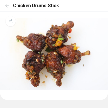
Chicken Drums Stick