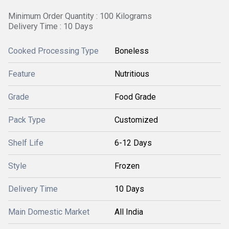
Minimum Order Quantity : 100 Kilograms
Delivery Time : 10 Days
Cooked Processing Type
Boneless
Feature
Nutritious
Grade
Food Grade
Pack Type
Customized
Shelf Life
6-12 Days
Style
Frozen
Delivery Time
10 Days
Main Domestic Market
All India